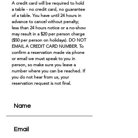
A credit card will be required to hold
a table - no credit card, no guarantee
of a table. You have until 24 hours in
advance to cancel without penalty;
less than 24 hours notice or a no-show
may result in a $20 per person charge
($50 per person on holidays). DO NOT
EMAIL A CREDIT CARD NUMBER. To
confirm a reservation made via phone
or email we must speak to you in
person, so make sure you leave a
number where you can be reached. If
you do not hear from us, your
reservation request is not final.