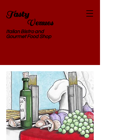
Tasty
Ve
nues
Italian Bistro and
Gourmet Food Shop