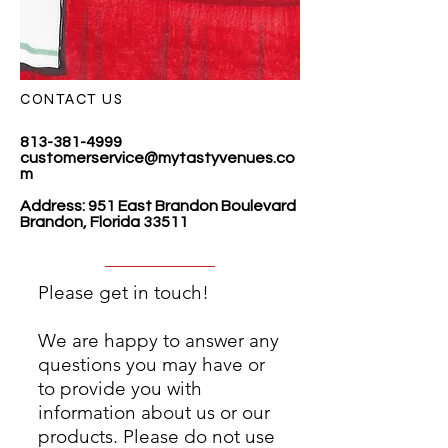
CONTACT US
813-381-4999
customerservice@mytastyvenues.co
m
Address: 951 East Brandon Boulevard
Brandon, Florida 33511
Please get in touch!
We are happy to answer any
questions you may have or
to provide you with
information about us or our
products. Please do not use