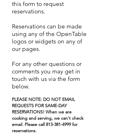
this form to request
reservations.
Reservations can be made
using any of the OpenTable
logos or widgets on any of
our pages.
For any other questions or
comments you may get in
touch with us via the form
below.
PLEASE NOTE: DO NOT EMAIL
REQUESTS FOR SAME-DAY
RESERVATIONS! When we are
cooking and serving, we can't check
email. Please call
813-381-4999
for
reservations.